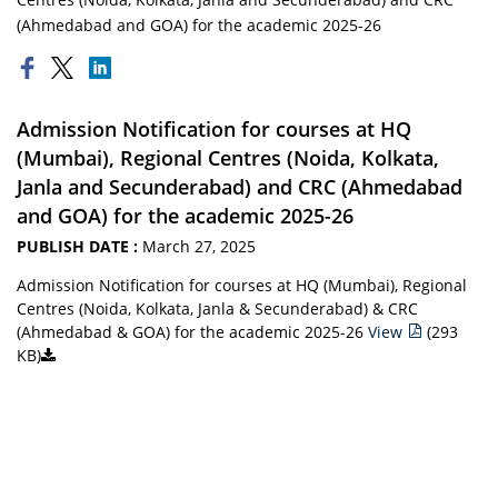
(Ahmedabad and GOA) for the academic 2025-26
Admission Notification for courses at HQ
(Mumbai), Regional Centres (Noida, Kolkata,
Janla and Secunderabad) and CRC (Ahmedabad
and GOA) for the academic 2025-26
PUBLISH DATE :
March 27, 2025
Admission Notification for courses at HQ (Mumbai), Regional
Centres (Noida, Kolkata, Janla & Secunderabad) & CRC
(Ahmedabad & GOA) for the academic 2025-26
View
(293
KB)