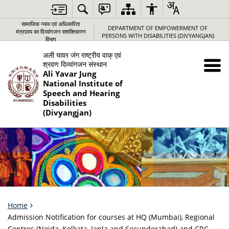
सामाजिक न्‍याय एवं अधिकारिता
DEPARTMENT OF EMPOWERMENT OF
मंत्रालय का दिव्यांगजन सशक्तिकरण
PERSONS WITH DISABILITIES (DIVYANGJAN)
विभाग
अली यावर जंग राष्‍ट्रीय वाक् एवं
श्रवण दिव्‍यांगजन संस्‍थान
Ali Yavar Jung
National Institute of
Speech and Hearing
Disabilities
(Divyangjan)
Home
Admission Notification for courses at HQ (Mumbai), Regional
Centres (Noida, Kolkata, Janla and Secunderabad) and CRC