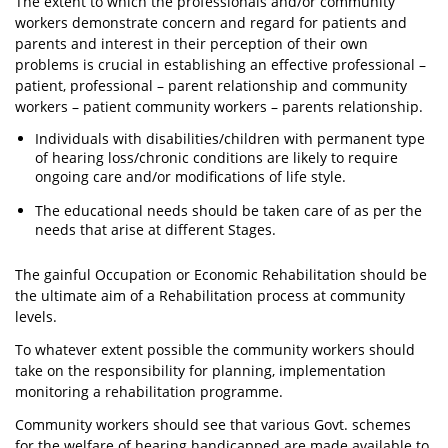
The extent to which the professionals and/or community
workers demonstrate concern and regard for patients and
parents and interest in their perception of their own
problems is crucial in establishing an effective professional –
patient, professional – parent relationship and community
workers – patient community workers – parents relationship.
Individuals with disabilities/children with permanent type
of hearing loss/chronic conditions are likely to require
ongoing care and/or modifications of life style.
The educational needs should be taken care of as per the
needs that arise at different Stages.
The gainful Occupation or Economic Rehabilitation should be
the ultimate aim of a Rehabilitation process at community
levels.
To whatever extent possible the community workers should
take on the responsibility for planning, implementation
monitoring a rehabilitation programme.
Community workers should see that various Govt. schemes
for the welfare of hearing handicapped are made available to