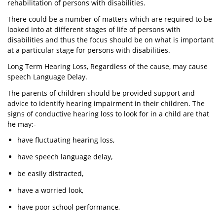
rehabilitation of persons with disabilities.
There could be a number of matters which are required to be
looked into at different stages of life of persons with
disabilities and thus the focus should be on what is important
at a particular stage for persons with disabilities.
Long Term Hearing Loss, Regardless of the cause, may cause
speech Language Delay.
The parents of children should be provided support and
advice to identify hearing impairment in their children. The
signs of conductive hearing loss to look for in a child are that
he may:-
have fluctuating hearing loss,
have speech language delay,
be easily distracted,
have a worried look,
have poor school performance,