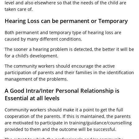
level and also elsewhere so that the needs of the child are
taken care of.
Hearing Loss can be permanent or Temporary
Both permanent and temporary type of hearing loss are
caused by many different conditions.
The sooner a hearing problem is detected, the better it will be
for a child’s development.
The community workers should encourage the active
participation of parents and their families in the identification
management of the problems.
A Good Intra/Inter Personal Relationship is
Essential at all levels
Community workers should make it a point to get the full
cooperation of the parents. If this is maintained, the parents
are motivated to participate in training/guidance/counselling
provided to them and the outcome will be successful.