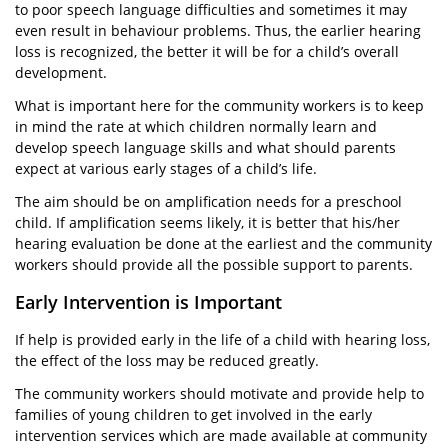
to poor speech language difficulties and sometimes it may
even result in behaviour problems. Thus, the earlier hearing
loss is recognized, the better it will be for a child’s overall
development.
What is important here for the community workers is to keep
in mind the rate at which children normally learn and
develop speech language skills and what should parents
expect at various early stages of a child’s life.
The aim should be on amplification needs for a preschool
child. If amplification seems likely, it is better that his/her
hearing evaluation be done at the earliest and the community
workers should provide all the possible support to parents.
Early Intervention is Important
If help is provided early in the life of a child with hearing loss,
the effect of the loss may be reduced greatly.
The community workers should motivate and provide help to
families of young children to get involved in the early
intervention services which are made available at community