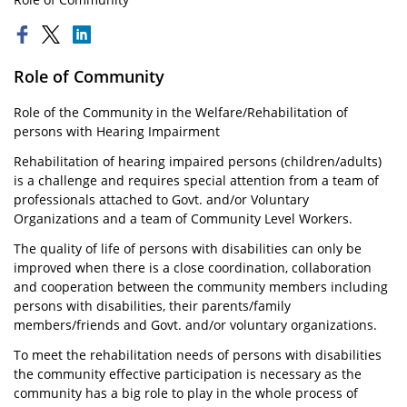
Role of Community
Role of the Community in the Welfare/Rehabilitation of
persons with Hearing Impairment
Rehabilitation of hearing impaired persons (children/adults)
is a challenge and requires special attention from a team of
professionals attached to Govt. and/or Voluntary
Organizations and a team of Community Level Workers.
The quality of life of persons with disabilities can only be
improved when there is a close coordination, collaboration
and cooperation between the community members including
persons with disabilities, their parents/family
members/friends and Govt. and/or voluntary organizations.
To meet the rehabilitation needs of persons with disabilities
the community effective participation is necessary as the
community has a big role to play in the whole process of