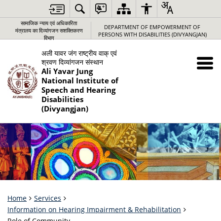
सामाजिक न्‍याय एवं अधिकारिता
DEPARTMENT OF EMPOWERMENT OF
मंत्रालय का दिव्यांगजन सशक्तिकरण
PERSONS WITH DISABILITIES (DIVYANGJAN)
विभाग
अली यावर जंग राष्‍ट्रीय वाक् एवं
श्रवण दिव्‍यांगजन संस्‍थान
Ali Yavar Jung
National Institute of
Speech and Hearing
Disabilities
(Divyangjan)
Home
Services
Information on Hearing Impairment & Rehabilitation
Role of Community