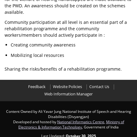
the PWD. An awareness should be created on the schemes
available.
Community participation at all level is an essential part of a
rehabilitation programme and the community
workers/members should actively participate in :
Creating community awareness
Mobilizing local resources
Sharing the risks/benefits of a rehabilitation programme.
Feedback
Website Policies
Contact Us
Web Information Manager
Content Owned by Ali Yavar Jung National Institute of Speech and Hearing
Disabilities (Divyangjan)
Developed and hosted by
National Informatics Centre
,
Ministry of
Electronics & Information Technology
, Government of India
Last Updated:
October 30, 2025