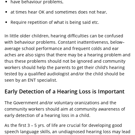
have behaviour problems,
at times hear OK and sometimes does not hear,
Require repetition of what is being said etc.
In little older children, hearing difficulties can be confused
with behaviour problems. Constant inattentiveness, below–
average school performance and frequent colds and ear
aches are also signs that there may be a hearing problem and
thus these problems should not be ignored and community
workers should help the parents to get their child’s hearing
tested by a qualified audiologist and/or the child should be
seen by an ENT specialist.
Early Detection of a Hearing Loss is Important
The Government and/or voluntary oranizations and the
community workers should aim at community awareness of
early detection of a hearing loss in a child.
As the first 3 – 5 yrs. of life are crucial for developing good
speech language skills, an undiagnosed hearing loss may lead