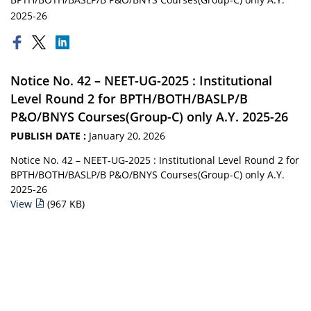
2025-26
Notice No. 42 – NEET-UG-2025 : Institutional
Level Round 2 for BPTH/BOTH/BASLP/B
P&O/BNYS Courses(Group-C) only A.Y. 2025-26
PUBLISH DATE :
January 20, 2026
Notice No. 42 – NEET-UG-2025 : Institutional Level Round 2 for
BPTH/BOTH/BASLP/B P&O/BNYS Courses(Group-C) only A.Y.
2025-26
View
(967 KB)