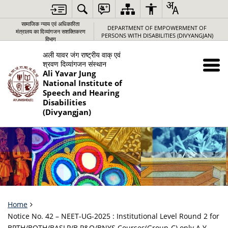
सामाजिक न्‍याय एवं अधिकारिता
DEPARTMENT OF EMPOWERMENT OF
मंत्रालय का दिव्यांगजन सशक्तिकरण
PERSONS WITH DISABILITIES (DIVYANGJAN)
विभाग
अली यावर जंग राष्‍ट्रीय वाक् एवं
श्रवण दिव्‍यांगजन संस्‍थान
Ali Yavar Jung
National Institute of
Speech and Hearing
Disabilities
(Divyangjan)
Home
Notice No. 42 – NEET-UG-2025 : Institutional Level Round 2 for
BPTH/BOTH/BASLP/B P&O/BNYS Courses(Group-C) only A.Y.